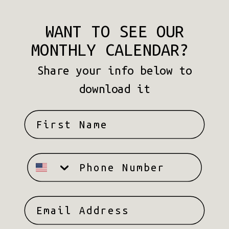
WANT TO SEE OUR
MONTHLY CALENDAR?
Share your info below to
download it