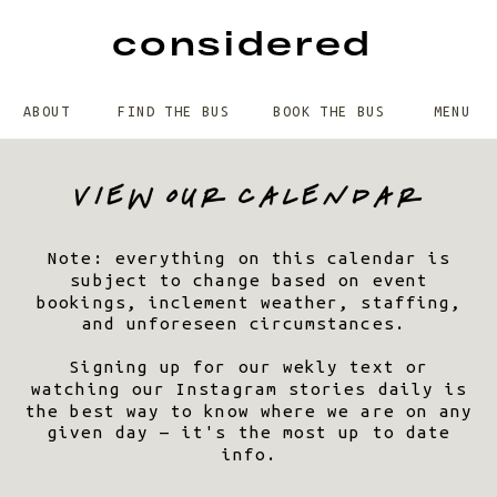
considered
ABOUT
FIND THE BUS
BOOK THE BUS
MENU
Note: everything on this calendar is
subject to change based on event
bookings, inclement weather, staffing,
and unforeseen circumstances.
Signing up for our wekly text or
watching our Instagram stories daily is
the best way to know where we are on any
given day — it's the most up to date
info.