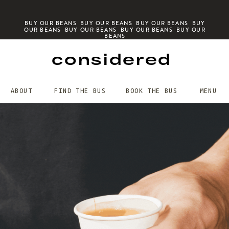
BUY OUR BEANS BUY OUR BEANS BUY OUR BEANS BUY
OUR BEANS BUY OUR BEANS BUY OUR BEANS BUY OUR
BEANS
considered
ABOUT
FIND THE BUS
BOOK THE BUS
MENU