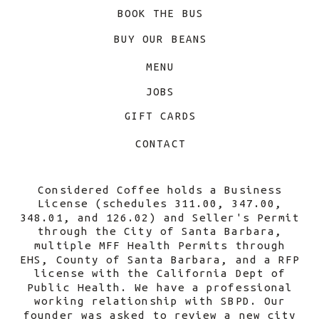
BOOK THE BUS
BUY OUR BEANS
MENU
JOBS
GIFT CARDS
CONTACT
Considered Coffee holds a Business
License (schedules 311.00, 347.00,
348.01, and 126.02) and Seller's Permit
through the City of Santa Barbara,
multiple MFF Health Permits through
EHS, County of Santa Barbara, and a RFP
license with the California Dept of
Public Health. We have a professional
working relationship with SBPD. Our
founder was asked to review a new city