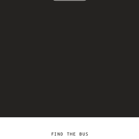
FIND THE BUS