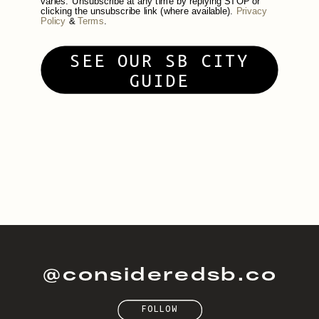
varies. Unsubscribe at any time by replying STOP or
clicking the unsubscribe link (where available).
Privacy
Policy
&
Terms
.
SEE OUR SB CITY
GUIDE
@consideredsb.co
FOLLOW