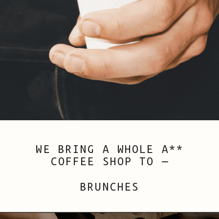
WE BRING A WHOLE A**
COFFEE SHOP TO —
WEDDINGS