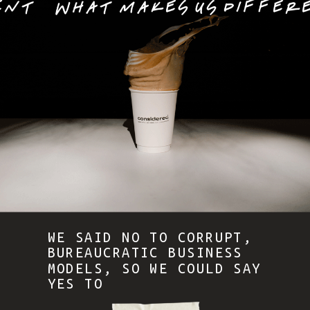
WE SAID NO TO CORRUPT,
BUREAUCRATIC BUSINESS
MODELS, SO WE COULD SAY
YES TO