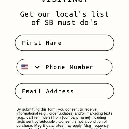
Get our local's list
of SB must-do's
By submitting this form, you consent to receive
informational (e.g., order updates) and/or marketing texts
(e.g., cart reminders) from [company name] including
texts sent by autodialer. Consent is not a condition of
purchase. Msg & data rates may apply. Msg frequency